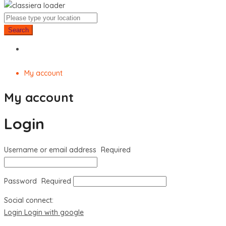
Search
My account
My account
Login
Username or email address
Required
Password
Required
Social connect:
Login
Login with google