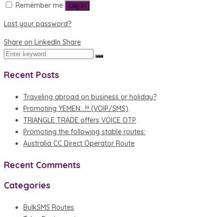
Remember me
Log in
Lost your password?
Share on LinkedIn
Share
Recent Posts
Traveling abroad on business or holiday?
Promoting YEMEN…!!! (VOIP/SMS)
TRIANGLE TRADE offers VOICE OTP
Promoting the following stable routes:
Australia CC Direct Operator Route
Recent Comments
Categories
BulkSMS Routes