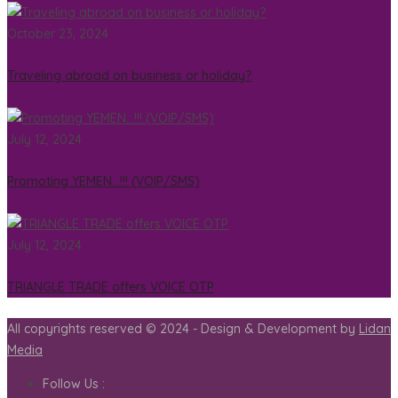
October 23, 2024
Traveling abroad on business or holiday?
July 12, 2024
Promoting YEMEN…!!! (VOIP/SMS)
July 12, 2024
TRIANGLE TRADE offers VOICE OTP
All copyrights reserved © 2024 - Design & Development by
Lidan
Media
Follow Us :