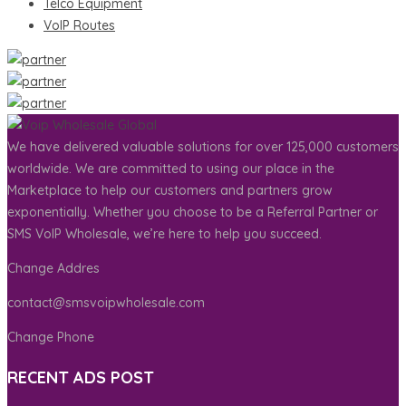
Telco Equipment
VoIP Routes
We have delivered valuable solutions for over 125,000 customers
worldwide. We are committed to using our place in the
Marketplace to help our customers and partners grow
exponentially. Whether you choose to be a Referral Partner or
SMS VoIP Wholesale, we’re here to help you succeed.
Change Addres
contact@smsvoipwholesale.com
Change Phone
RECENT ADS POST