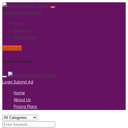
Login
Get Registered
Home
About Us
Pricing Plans
Submit Ad
Social network
Login
Submit Ad
Home
About Us
Pricing Plans