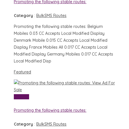
Promoting the following stable routes:
Category
:
BulkSMS Routes
Promoting the following stable routes: Belgium
Mobiles 0.03 CC Accepts Local Modified Display
Denmark Mobile 0.015 CC Accepts Local Modified
Display France Mobiles All 0.017 CC Accepts Local
Modified Display Germany Mobiles 0.017 CC Accepts
Local Modified Disp
Featured
View Ad
For
Sale
View Ad
Promoting the following stable routes:
Category
:
BulkSMS Routes