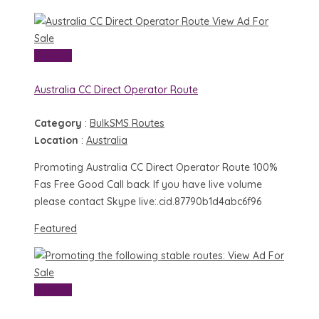
View Ad
For
Sale
View Ad
Australia CC Direct Operator Route
Category
:
BulkSMS Routes
Location
:
Australia
Promoting Australia CC Direct Operator Route 100%
Fas Free Good Call back If you have live volume
please contact Skype live:.cid.87790b1d4abc6f96
Featured
View Ad
For
Sale
View Ad