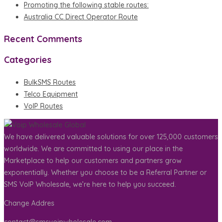
Promoting the following stable routes:
Australia CC Direct Operator Route
Recent Comments
Categories
BulkSMS Routes
Telco Equipment
VoIP Routes
We have delivered valuable solutions for over 125,000 customers
worldwide. We are committed to using our place in the
Marketplace to help our customers and partners grow
exponentially. Whether you choose to be a Referral Partner or
SMS VoIP Wholesale, we’re here to help you succeed.
Change Addres
contact@smsvoipwholesale.com