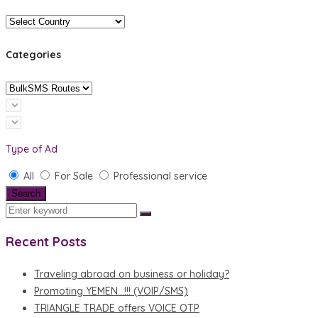
Categories
Type of Ad
All
For Sale
Professional service
Search
Recent Posts
Traveling abroad on business or holiday?
Promoting YEMEN…!!! (VOIP/SMS)
TRIANGLE TRADE offers VOICE OTP