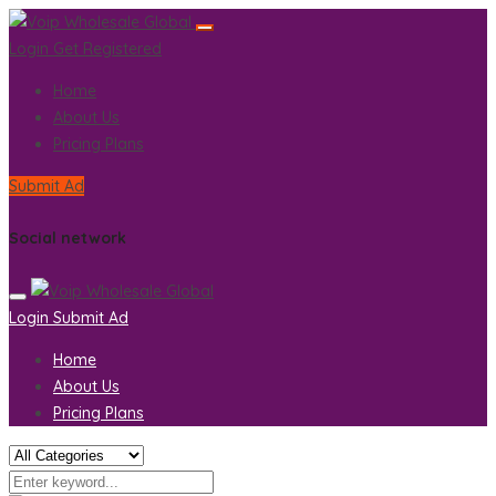
Login
Get Registered
Home
About Us
Pricing Plans
Submit Ad
Social network
Login
Submit Ad
Home
About Us
Pricing Plans