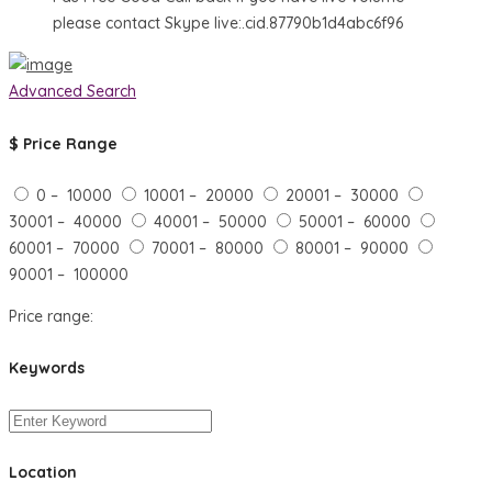
please contact Skype live:.cid.87790b1d4abc6f96
Advanced Search
$
Price Range
0 – 10000
10001 – 20000
20001 – 30000
30001 – 40000
40001 – 50000
50001 – 60000
60001 – 70000
70001 – 80000
80001 – 90000
90001 – 100000
Price range:
Keywords
Location