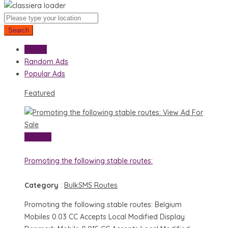
Search
All Ads
Random Ads
Popular Ads
Featured
View Ad
For
Sale
View Ad
Promoting the following stable routes:
Category
:
BulkSMS Routes
Promoting the following stable routes: Belgium
Mobiles 0.03 CC Accepts Local Modified Display