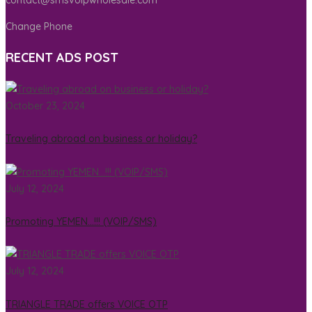
Change Phone
RECENT ADS POST
October 23, 2024
Traveling abroad on business or holiday?
July 12, 2024
Promoting YEMEN…!!! (VOIP/SMS)
July 12, 2024
TRIANGLE TRADE offers VOICE OTP