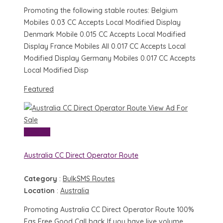
Promoting the following stable routes: Belgium
Mobiles 0.03 CC Accepts Local Modified Display
Denmark Mobile 0.015 CC Accepts Local Modified
Display France Mobiles All 0.017 CC Accepts Local
Modified Display Germany Mobiles 0.017 CC Accepts
Local Modified Disp
Featured
View Ad
For
Sale
View Ad
Australia CC Direct Operator Route
Category
:
BulkSMS Routes
Location
:
Australia
Promoting Australia CC Direct Operator Route 100%
Fas Free Good Call back If you have live volume