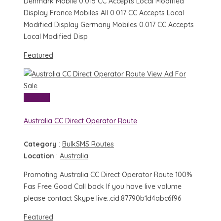
Denmark Mobile 0.015 CC Accepts Local Modified
Display France Mobiles All 0.017 CC Accepts Local
Modified Display Germany Mobiles 0.017 CC Accepts
Local Modified Disp
Featured
View Ad
For
Sale
View Ad
Australia CC Direct Operator Route
Category
:
BulkSMS Routes
Location
:
Australia
Promoting Australia CC Direct Operator Route 100%
Fas Free Good Call back If you have live volume
please contact Skype live:.cid.87790b1d4abc6f96
Featured