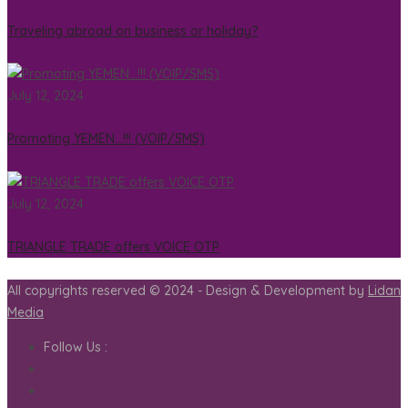
Traveling abroad on business or holiday?
July 12, 2024
Promoting YEMEN…!!! (VOIP/SMS)
July 12, 2024
TRIANGLE TRADE offers VOICE OTP
All copyrights reserved © 2024 - Design & Development by
Lidan
Media
Follow Us :