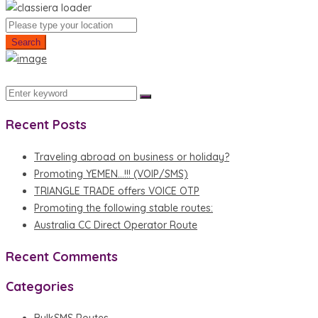
Search
Recent Posts
Traveling abroad on business or holiday?
Promoting YEMEN…!!! (VOIP/SMS)
TRIANGLE TRADE offers VOICE OTP
Promoting the following stable routes:
Australia CC Direct Operator Route
Recent Comments
Categories