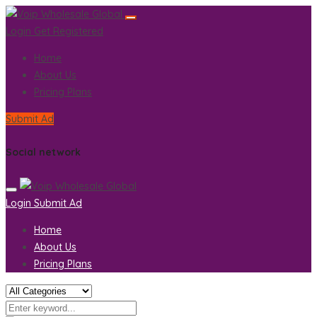
Login
Get Registered
Home
About Us
Pricing Plans
Submit Ad
Social network
Login
Submit Ad
Home
About Us
Pricing Plans