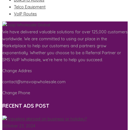
BulkSMS Routes
Telco Equipment
VoIP Routes
We have delivered valuable solutions for over 125,000 customers
worldwide. We are committed to using our place in the
Marketplace to help our customers and partners grow
exponentially. Whether you choose to be a Referral Partner or
SMS VoIP Wholesale, we’re here to help you succeed.
Change Addres
contact@smsvoipwholesale.com
Change Phone
RECENT ADS POST
October 23, 2024