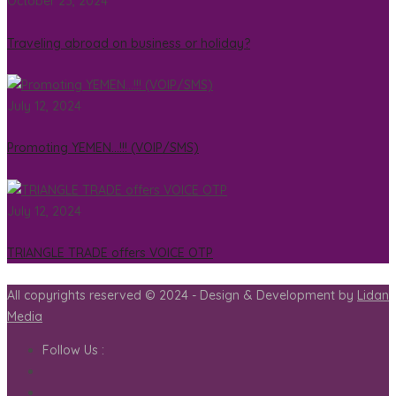
October 23, 2024
Traveling abroad on business or holiday?
July 12, 2024
Promoting YEMEN…!!! (VOIP/SMS)
July 12, 2024
TRIANGLE TRADE offers VOICE OTP
All copyrights reserved © 2024 - Design & Development by
Lidan
Media
Follow Us :