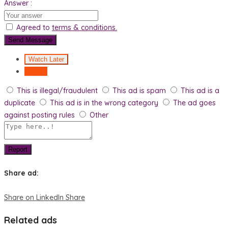
Answer :
Agreed to
terms & conditions.
Send Message
Watch Later
Report
This is illegal/fraudulent
This ad is spam
This ad is a
duplicate
This ad is in the wrong category
The ad goes
against posting rules
Other
Report
Share ad:
Share on LinkedIn
Share
Related ads