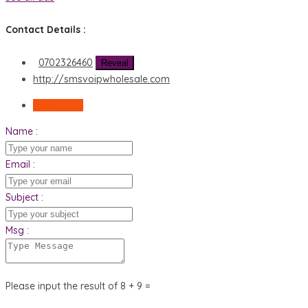
Contact Details :
0702326460
Reveal
http://smsvoipwholesale.com
Send Email
Name :
Email :
Subject :
Msg :
Please input the result of 8 + 9 =