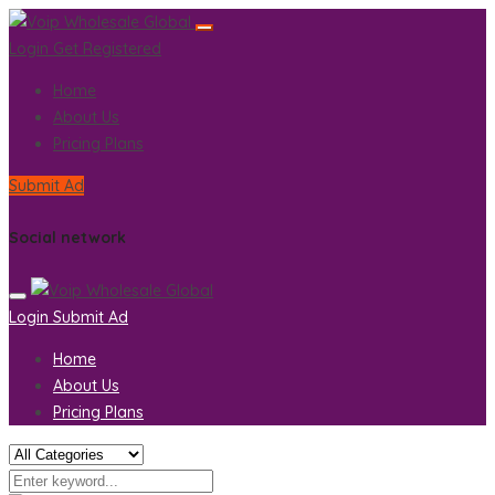
Login
Get Registered
Home
About Us
Pricing Plans
Submit Ad
Social network
Login
Submit Ad
Home
About Us
Pricing Plans