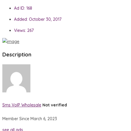
Ad ID:
168
Added:
October 30, 2017
Views:
267
Description
Sms VoIP Wholesale
Not verified
Member Since March 6, 2023
see all ads