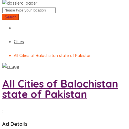
Search
Cities
All Cities of Balochistan state of Pakistan
All Cities of Balochistan
state of Pakistan
:
Ad Details