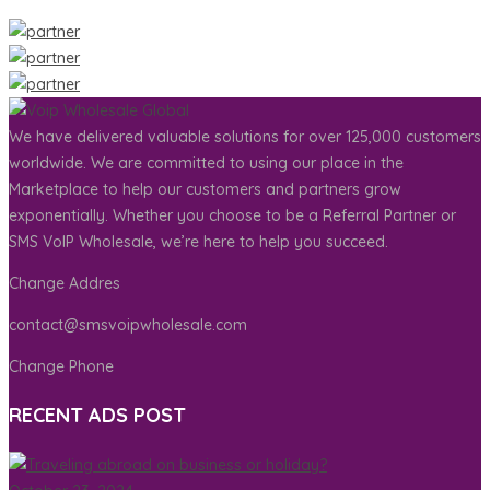
We have delivered valuable solutions for over 125,000 customers
worldwide. We are committed to using our place in the
Marketplace to help our customers and partners grow
exponentially. Whether you choose to be a Referral Partner or
SMS VoIP Wholesale, we’re here to help you succeed.
Change Addres
contact@smsvoipwholesale.com
Change Phone
RECENT ADS POST