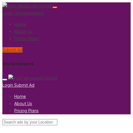
Login
Get Registered
Home
About Us
Pricing Plans
Submit Ad
Social network
Login
Submit Ad
Home
About Us
Pricing Plans