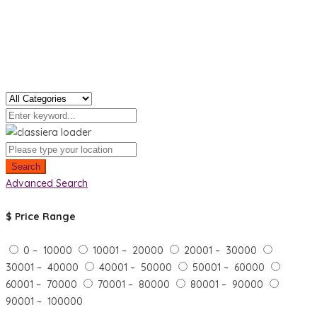
Search
Advanced Search
$
Price Range
0 – 10000
10001 – 20000
20001 – 30000
30001 – 40000
40001 – 50000
50001 – 60000
60001 – 70000
70001 – 80000
80001 – 90000
90001 – 100000