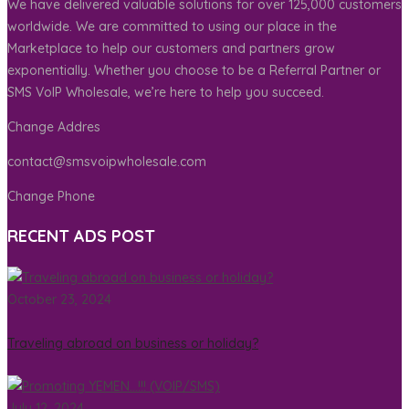
We have delivered valuable solutions for over 125,000 customers
worldwide. We are committed to using our place in the
Marketplace to help our customers and partners grow
exponentially. Whether you choose to be a Referral Partner or
SMS VoIP Wholesale, we’re here to help you succeed.
Change Addres
contact@smsvoipwholesale.com
Change Phone
RECENT ADS POST
October 23, 2024
Traveling abroad on business or holiday?
July 12, 2024