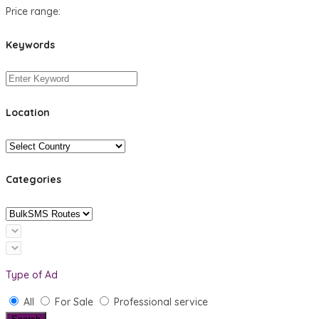
Price range:
Keywords
Location
Categories
Type of Ad
All
For Sale
Professional service