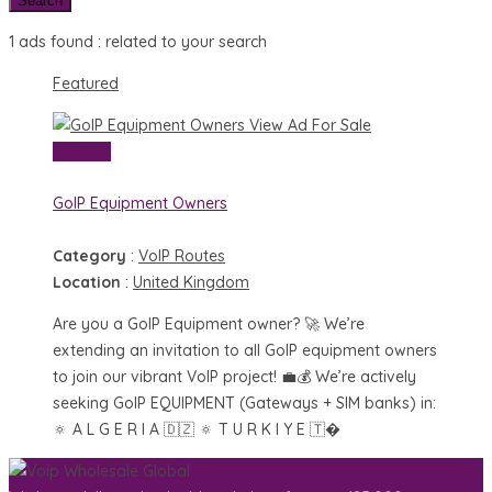
Search
1 ads found :
related to your search
Featured
View Ad
For Sale
View Ad
GoIP Equipment Owners
Category
:
VoIP Routes
Location
:
United Kingdom
Are you a GoIP Equipment owner? 🚀 We’re
extending an invitation to all GoIP equipment owners
to join our vibrant VoIP project! 💼💰 We’re actively
seeking GoIP EQUIPMENT (Gateways + SIM banks) in:
🔅 A L G E R I A 🇩🇿 🔅 T U R K I Y E 🇹�